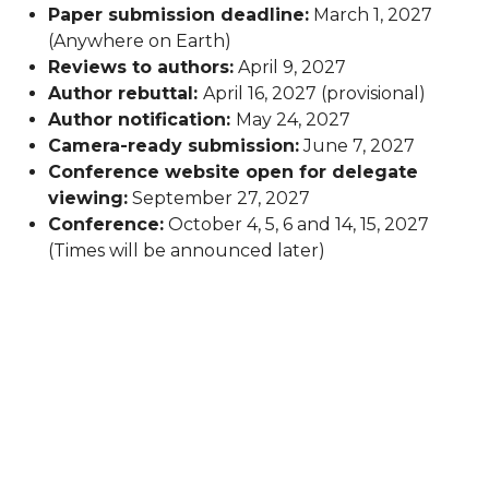
Paper submission deadline:
March 1, 2027
(Anywhere on Earth)
Reviews to authors:
April 9, 2027
Author rebuttal:
April 16, 2027 (provisional)
Author notification:
May 24, 2027
Camera-ready submission:
June 7, 2027
Conference website open for delegate
viewing:
September 27, 2027
Conference:
October 4, 5, 6 and 14, 15, 2027
(Times will be announced later)
© 2026 -
International Association for Pattern
Recognition
-
Privacy Policy