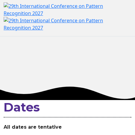
Dates
All dates are tentative